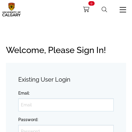
0
Welcome, Please Sign In!
Existing User Login
Email
:
Password
: