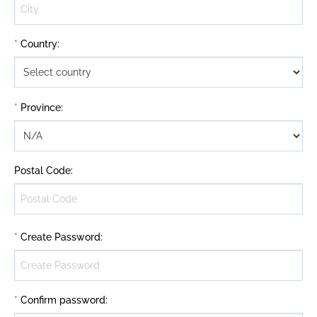
*
Country
:
*
Province
:
Postal Code
:
*
Create Password
:
*
Confirm password
: