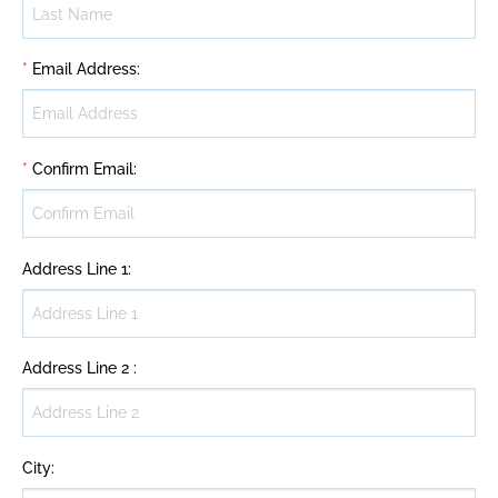
*
Email Address
:
*
Confirm Email
:
Address Line 1
:
Address Line 2
:
City
: