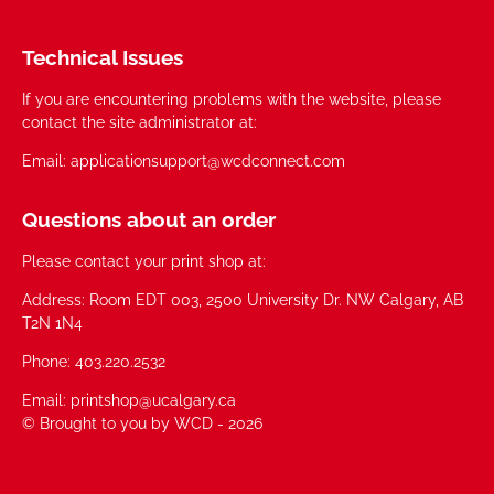
Technical Issues
If you are encountering problems with the website, please
contact the site administrator at:
Email: applicationsupport@wcdconnect.com
Questions about an order
Please contact your print shop at:
Address: Room EDT 003, 2500 University Dr. NW Calgary, AB
T2N 1N4
Phone: 403.220.2532
Email: printshop@ucalgary.ca
© Brought to you by WCD - 2026