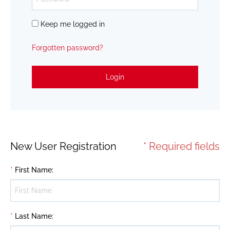
Keep me logged in
Forgotten password?
Login
New User Registration
* Required fields
*
First Name
:
*
Last Name
: