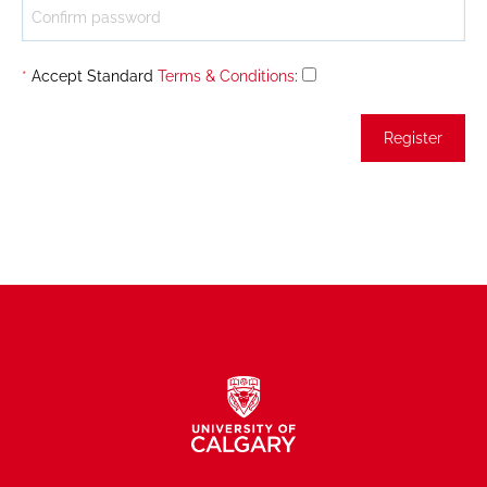
*
Accept Standard
Terms & Conditions
: